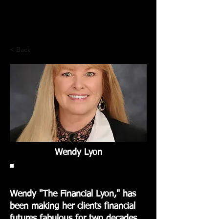
< Back
Wendy Lyon
Wendy "The Financial Lyon," has
been making her clients financial
futures fabulous for two decades.