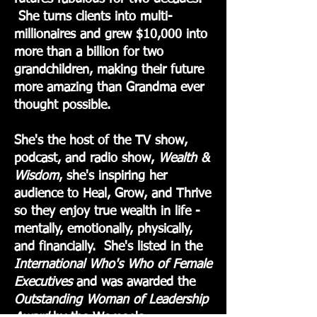
She turns clients into multi-
millionaires and grew $10,000 into
more than a billion for two
grandchildren, making their future
more amazing than Grandma ever
thought possible.
She's the host of the TV show,
podcast, and radio show,
Wealth &
Wisdom
, she's inspiring her
audience to Heal, Grow, and Thrive
so they enjoy true wealth in life -
mentally, emotionally, physically,
and financially. She's listed in the
International Who's Who of Female
Executives
and was awarded the
Outstanding Woman
of Leadership