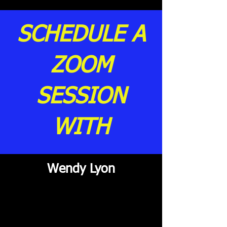
SCHEDULE A
ZOOM
SESSION
WITH
Wendy Lyon