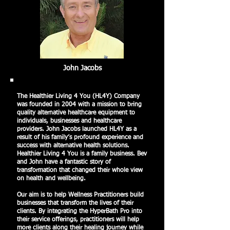
John Jacobs
The Healthier Living 4 You (HL4Y) Company
was founded in 2004 with a mission to bring
quality alternative healthcare equipment to
individuals, businesses and healthcare
providers. John Jacobs launched HL4Y as a
result of his family’s profound experience and
success with alternative health solutions.
Healthier Living 4 You is a family business. Bev
and John have a fantastic story of
transformation that changed their whole view
on health and wellbeing.
Our aim is to help Wellness Practitioners build
businesses that transform the lives of their
clients. By integrating the HyperBath Pro into
their service offerings, practitioners will help
more clients along their healing journey while