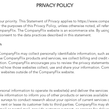
PRIVACY POLICY
our priority. This Statement of Privacy applies to
https://www.compa
 the purposes of this Privacy Policy, unless otherwise noted, all re
panyFlix. The CompanyFlix website is an ecommerce site. By usin
onsent to the data practices described in this statement.
n
ompanyFlix may collect personally identifiable information, such a
 CompanyFlix products and services, we collect billing and credit c
tion. CompanyFlix encourages you to review the privacy statements 
d how those websites collect, use and share your information. Compa
n websites outside of the CompanyFlix website.
rsonal information to operate its website(s) and deliver the servic
le information to inform you of other products or services available 
urveys to conduct research about your opinion of current services o
rent or lease its customer lists to third parties. CompanyFlix may sh
mail or postal mail, provide customer support, or arrange for deliveri