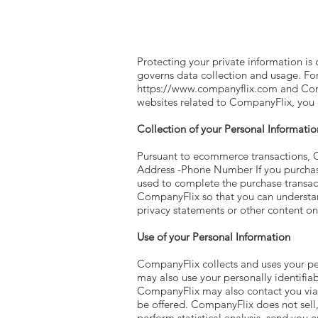
Protecting your private information is 
governs data collection and usage. For
https://www.companyflix.com
and Com
websites related to CompanyFlix, you c
Collection of your Personal Informatio
Pursuant to ecommerce transactions, C
Address -Phone Number If you purchase
used to complete the purchase transac
CompanyFlix so that you can understan
privacy statements or other content o
Use of your Personal Information
CompanyFlix collects and uses your pe
may also use your personally identifiab
CompanyFlix may also contact you via s
be offered. CompanyFlix does not sell, 
perform statistical analysis, send you e