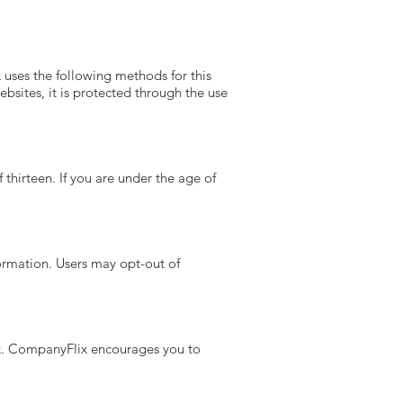
uses the following methods for this
bsites, it is protected through the use
thirteen. If you are under the age of
ormation. Users may opt-out of
ck. CompanyFlix encourages you to