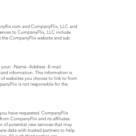
nyflix.com
and CompanyFlix, LLC and
ferences to CompanyFlix, LLC include
g the CompanyFlix website and sub
s your: -Name -Address -E-mail
ard information. This information is
of websites you choose to link to from
nyFlix is not responsible for the
es you have requested. CompanyFlix
from CompanyFlix and its affiliates.
r of potential new services that may
are data with trusted partners to help
es. All such third parties are