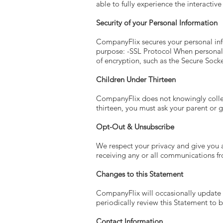
able to fully experience the interactiv
Security of your Personal Information
CompanyFlix secures your personal inf
purpose: -SSL Protocol When personal i
of encryption, such as the Secure Socke
Children Under Thirteen
CompanyFlix does not knowingly collect
thirteen, you must ask your parent or g
Opt-Out & Unsubscribe
We respect your privacy and give you 
receiving any or all communications 
Changes to this Statement
CompanyFlix will occasionally update
periodically review this Statement to
Contact Information