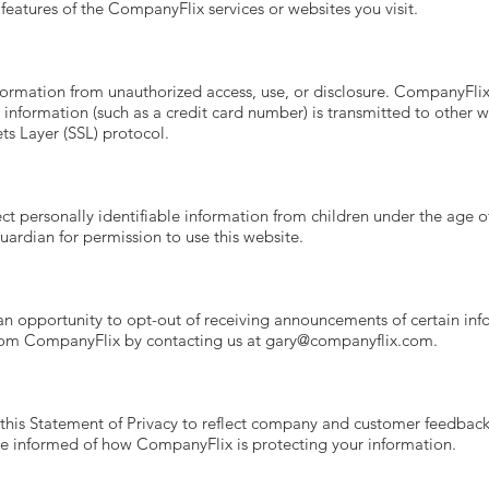
e features of the CompanyFlix services or websites you visit.
ormation from unauthorized access, use, or disclosure. CompanyFlix 
nformation (such as a credit card number) is transmitted to other we
ts Layer (SSL) protocol.
 personally identifiable information from children under the age of 
uardian for permission to use this website.
an opportunity to opt-out of receiving announcements of certain inf
from CompanyFlix by contacting us at
gary@companyflix.com
.
 this Statement of Privacy to reflect company and customer feedba
 be informed of how CompanyFlix is protecting your information.