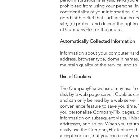
prohibited from using your personal in
confidentiality of your information. Co
good faith belief that such action is n
site; (b) protect and defend the rights
of CompanyFlix, or the public.
Automatically Collected Information
Information about your computer hardw
address, browser type, domain names, a
maintain quality of the service, and to
Use of Cookies
The CompanyFlix website may use "cooki
disk by a web page server. Cookies ca
and can only be read by a web server i
convenience feature to save you time. T
you personalize CompanyFlix pages, or 
information on subsequent visits. This 
addresses, and so on. When you return
easily use the CompanyFlix features t
accept cookies, but you can usually mo