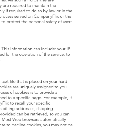
y are required to maintain the
ly if required to do so by law or in the
al process served on CompanyFlix or the
 to protect the personal safety of users
his information can include: your IP
d for the operation of the service, to
.
ext file that is placed on your hard
ookies are uniquely assigned to you
oses of cookies is to provide a
ned to a specific page. For example, if
lix to recall your specific
s billing addresses, shipping
rovided can be retrieved, so you can
es. Most Web browsers automatically
oose to decline cookies, you may not be