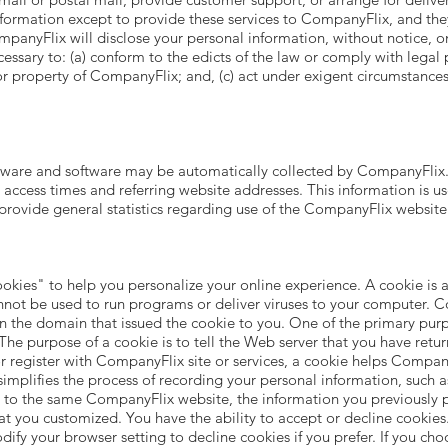
formation except to provide these services to CompanyFlix, and the
mpanyFlix will disclose your personal information, without notice, on
ecessary to: (a) conform to the edicts of the law or comply with leg
 or property of CompanyFlix; and, (c) act under exigent circumstances
are and software may be automatically collected by CompanyFlix. T
ccess times and referring website addresses. This information is use
 provide general statistics regarding use of the CompanyFlix website
es" to help you personalize your online experience. A cookie is a t
nnot be used to run programs or deliver viruses to your computer. C
n the domain that issued the cookie to you. One of the primary purp
he purpose of a cookie is to tell the Web server that you have retur
register with CompanyFlix site or services, a cookie helps CompanyF
simplifies the process of recording your personal information, such a
 to the same CompanyFlix website, the information you previously p
hat you customized. You have the ability to accept or decline cooki
dify your browser setting to decline cookies if you prefer. If you ch