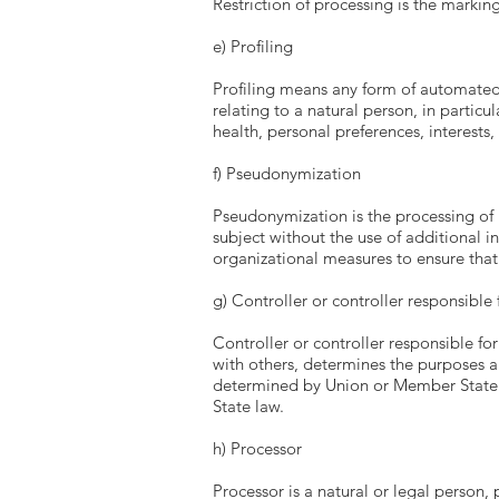
Restriction of processing is the marking
e) Profiling
Profiling means any form of automated 
relating to a natural person, in partic
health, personal preferences, interests,
f) Pseudonymization
Pseudonymization is the processing of 
subject without the use of additional i
organizational measures to ensure that 
g) Controller or controller responsible
Controller or controller responsible for
with others, determines the purposes 
determined by Union or Member State la
State law.
h) Processor
Processor is a natural or legal person,