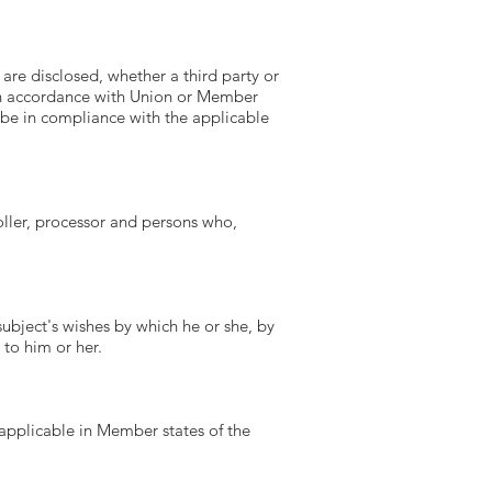
 are disclosed, whether a third party or
 in accordance with Union or Member
l be in compliance with the applicable
roller, processor and persons who,
subject's wishes by which he or she, by
 to him or her.
applicable in Member states of the