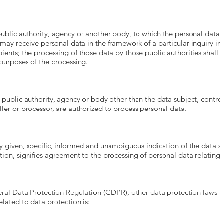
 public authority, agency or another body, to which the personal data
 may receive personal data in the framework of a particular inquiry
pients; the processing of those data by those public authorities shal
 purposes of the processing.
n, public authority, agency or body other than the data subject, cont
oller or processor, are authorized to process personal data.
ly given, specific, informed and unambiguous indication of the data 
ction, signifies agreement to the processing of personal data relating
eral Data Protection Regulation (GDPR), other data protection laws 
lated to data protection is: