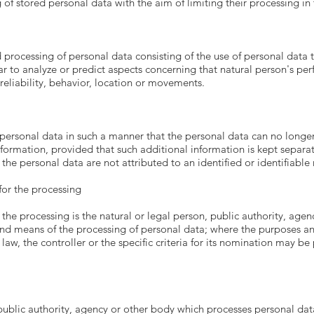
 of stored personal data with the aim of limiting their processing in 
processing of personal data consisting of the use of personal data t
ular to analyze or predict aspects concerning that natural person's p
 reliability, behavior, location or movements.
personal data in such a manner that the personal data can no longer 
nformation, provided that such additional information is kept separat
the personal data are not attributed to an identified or identifiable 
 for the processing
 the processing is the natural or legal person, public authority, agen
and means of the processing of personal data; where the purposes a
w, the controller or the specific criteria for its nomination may b
 public authority, agency or other body which processes personal data