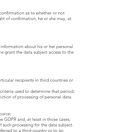
 confirmation as to whether or not
ght of confirmation, he or she may, at
 information about his or her personal
s grant the data subject access to the
icular recipients in third countries or
criteria used to determine that period;
riction of processing of personal data
ource;
he GDPR and, at least in those cases,
 such processing for the data subject.
ferred to a third country or to an