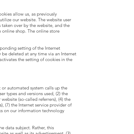
okies allow us, as previously
utilize our website. The website user
s taken over by the website, and the
n online shop. The online store
ponding setting of the Internet
be deleted at any time via an Internet
ctivates the setting of cookies in the
t or automated system calls up the
ser types and versions used, (2) the
ebsite (so-called referrers), (4) the
), (7) the Internet service provider of
cks on our information technology
 data subject. Rather, this
site as well as its advertisement, (3)