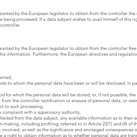
granted by the European legislator to obtain from the controller the
 being processed. If a data subject wishes to avail himself of this ri
controller.
granted by the European legislator to obtain from the controller free
his information. Furthermore, the European directives and regulation
erned;
ents to whom the personal data have been or will be disclosed, in part
for which the personal data will be stored, or, if not possible, the 
from the controller rectification or erasure of personal data, or rest
ct to such processing;
a complaint with a supervisory authority;
ected from the data subject, any available information as to their s
aking, including profiling, referred to in Article 22(1) and (4) of t
 involved, as well as the significance and envisaged consequences of
e a right to obtain information as to whether personal data are trans