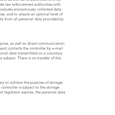
ide law enforcement authorities with
 analyzes anonymously collected data
rise, and to ensure an optimal level of
ely from all personal data provided by
prise, as well as direct communication
bject contacts the controller by e-mail
sonal data transmitted on a voluntary
 subject. There is no transfer of this
ary to achieve the purpose of storage,
 controller is subject to the storage
t legislator expires, the personal data