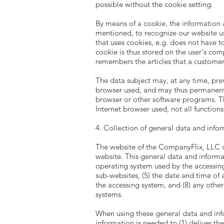
possible without the cookie setting.
By means of a cookie, the information 
mentioned, to recognize our website use
that uses cookies, e.g. does not have t
cookie is thus stored on the user's co
remembers the articles that a customer 
The data subject may, at any time, pre
browser used, and may thus permanently
browser or other software programs. This
Internet browser used, not all function
4. Collection of general data and info
The website of the CompanyFlix, LLC co
website. This general data and informat
operating system used by the accessing 
sub-websites, (5) the date and time of ac
the accessing system, and (8) any othe
systems.
When using these general data and inf
information is needed to (1) deliver the