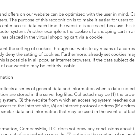
and offers on our website can be optimized with the user in mind. Co
rs. The purpose of this recognition is to make it easier for users to 
o enter access data each time the website is accessed, because this i
mputer system. Another example is the cookie of a shopping cart in a
has placed in the virtual shopping cart via a cookie.
vent the setting of cookies through our website by means of a corres
 deny the setting of cookies. Furthermore, already set cookies may 
 is possible in all popular Internet browsers. If the data subject dea
s of our website may be entirely usable.
rmation
llects a series of general data and information when a data subjec
ion are stored in the server log files. Collected may be (1) the brow
system, (3) the website from which an accessing system reaches our w
cess to the Internet site, (6) an Internet protocol address (IP address
r similar data and information that may be used in the event of atta
ormation, CompanyFlix, LLC does not draw any conclusions about the
 content of our website correctly, (2) optimize the content of our web