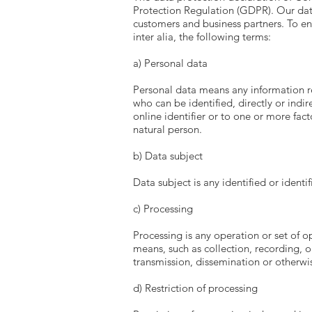
Protection Regulation (GDPR). Our data
customers and business partners. To ens
inter alia, the following terms:
a) Personal data
Personal data means any information rel
who can be identified, directly or indir
online identifier or to one or more fact
natural person.
b) Data subject
Data subject is any identified or ident
c) Processing
Processing is any operation or set of 
means, such as collection, recording, or
transmission, dissemination or otherwis
d) Restriction of processing