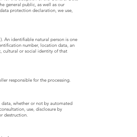
e general public, as well as our
 data protection declaration, we use,
). An identifiable natural person is one
dentification number, location data, an
cultural or social identity of that
ller responsible for the processing.
al data, whether or not by automated
consultation, use, disclosure by
r destruction.