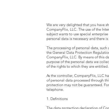
We are very delighted that you have sho
CompanyFlix, LLC. The use of the Inter
subject wants to use special enterprise
personal data is necessary and there is
The processing of personal data, such 
the General Data Protection Regulation
CompanyFlix, LLC. By means of this dat
purpose of the personal data we collec
of the rights to which they are entitled.
As the controller, CompanyFlix, LLC h
of personal data processed through thi
protection may not be guaranteed. For t
telephone.
1. Definitions
The data protection declaration of Co