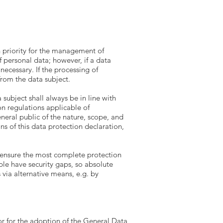
gh priority for the management of
 personal data; however, if a data
necessary. If the processing of
from the data subject.
subject shall always be in line with
n regulations applicable of
neral public of the nature, scope, and
s of this data protection declaration,
 ensure the most complete protection
ple have security gaps, so absolute
 via alternative means, e.g. by
r for the adoption of the General Data