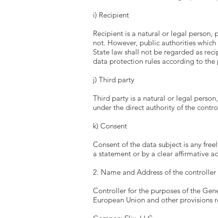
i) Recipient
Recipient is a natural or legal person,
not. However, public authorities which
State law shall not be regarded as reci
data protection rules according to the
j) Third party
Third party is a natural or legal perso
under the direct authority of the contr
k) Consent
Consent of the data subject is any free
a statement or by a clear affirmative a
2. Name and Address of the controller
Controller for the purposes of the Gen
European Union and other provisions re