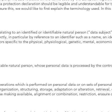
 protection declaration should be legible and understandable for th
ure this, we would like to first explain the terminology used. In this
ating to an identified or identifiable natural person (“data subject”
ectly, in particular by reference to an identifier such as a name, an i
ors specific to the physical, physiological, genetic, mental, economic, 
ifiable natural person, whose personal data is processed by the contro
operations which is performed on personal data or on sets of person
ganization, structuring, storage, adaptation or alteration, retrieval, 
e making available, alignment or combination, restriction, erasure o