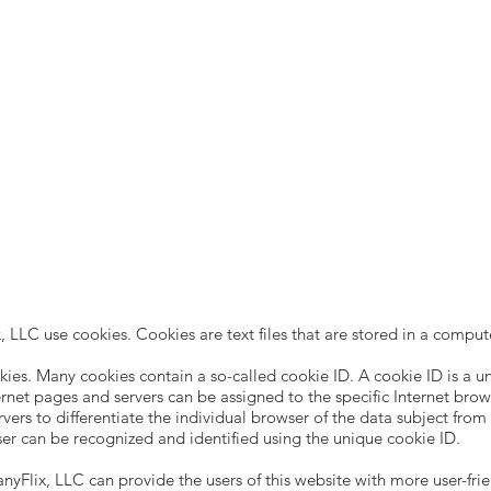
 LLC use cookies. Cookies are text files that are stored in a comput
ies. Many cookies contain a so-called cookie ID. A cookie ID is a uniq
ernet pages and servers can be assigned to the specific Internet bro
ervers to differentiate the individual browser of the data subject fro
ser can be recognized and identified using the unique cookie ID.
yFlix, LLC can provide the users of this website with more user-frie