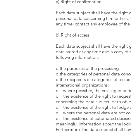
a) Right of confirmation
Each data subject shall have the right 
personal data concerning him or her are
any time, contact any employee of the 
b) Right of access
Each data subject shall have the right 
data stored at any time and a copy of t
following information:
o the purposes of the processing;
o the categories of personal data conc
o the recipients or categories of recipi
international organizations;
o where possible, the envisaged period 
o the existence of the right to request 
concerning the data subject, or to obje
o the existence of the right to lodge 
o where the personal data are not coll
o the existence of automated decision-m
meaningful information about the logic
Furthermore, the data subject shall hav