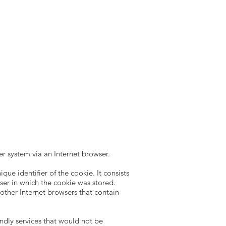
er system via an Internet browser.
ue identifier of the cookie. It consists
wser in which the cookie was stored.
m other Internet browsers that contain
ndly services that would not be