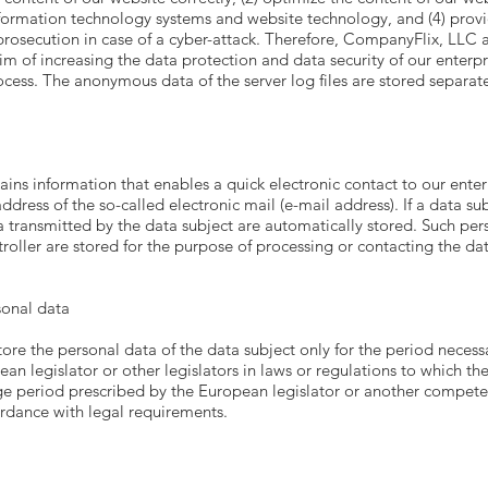
information technology systems and website technology, and (4) prov
 prosecution in case of a cyber-attack. Therefore, CompanyFlix, LLC
aim of increasing the data protection and data security of our enterp
ocess. The anonymous data of the server log files are stored separat
ns information that enables a quick electronic contact to our enter
ddress of the so-called electronic mail (e-mail address). If a data su
a transmitted by the data subject are automatically stored. Such per
roller are stored for the purpose of processing or contacting the data
sonal data
tore the personal data of the data subject only for the period necess
pean legislator or other legislators in laws or regulations to which the
age period prescribed by the European legislator or another competen
ordance with legal requirements.