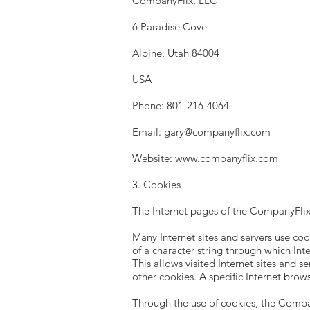
CompanyFlix, LLC
6 Paradise Cove
Alpine, Utah 84004
USA
Phone: 801-216-4064
Email:
gary@companyflix.com
Website:
www.companyflix.com
3. Cookies
The Internet pages of the CompanyFlix,
Many Internet sites and servers use cook
of a character string through which Int
This allows visited Internet sites and s
other cookies. A specific Internet brow
Through the use of cookies, the Compan