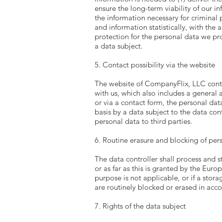
ensure the long-term viability of our 
the information necessary for criminal
and information statistically, with the 
protection for the personal data we pr
a data subject.
5. Contact possibility via the website
The website of CompanyFlix, LLC contai
with us, which also includes a general a
or via a contact form, the personal dat
basis by a data subject to the data cont
personal data to third parties.
6. Routine erasure and blocking of per
The data controller shall process and s
or as far as this is granted by the Euro
purpose is not applicable, or if a stor
are routinely blocked or erased in acc
7. Rights of the data subject