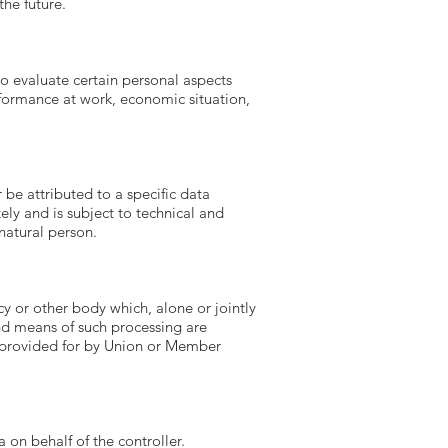
the future.
o evaluate certain personal aspects
erformance at work, economic situation,
be attributed to a specific data
ely and is subject to technical and
natural person.
cy or other body which, alone or jointly
nd means of such processing are
e provided for by Union or Member
 on behalf of the controller.