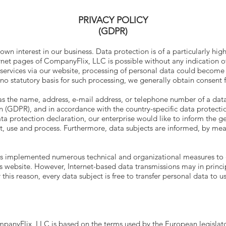
PRIVACY POLICY
(GDPR)
wn interest in our business. Data protection is of a particularly hi
net pages of CompanyFlix, LLC is possible without any indication of
 services via our website, processing of personal data could become 
 no statutory basis for such processing, we generally obtain consent 
as the name, address, e-mail address, or telephone number of a data 
 (GDPR), and in accordance with the country-specific data protectio
a protection declaration, our enterprise would like to inform the ge
t, use and process. Furthermore, data subjects are informed, by mean
as implemented numerous technical and organizational measures to
s website. However, Internet-based data transmissions may in princi
his reason, every data subject is free to transfer personal data to us
mpanyFlix, LLC is based on the terms used by the European legislato